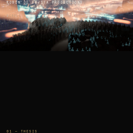
ROBIN DE LEVITA PRODUCTIONS
SCROLL ↓
01 — THESIS