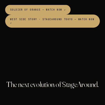
SOLDIER OF ORANGE — WATCH NOW ↗
WEST SIDE STORY · STAGEAROUND TOKYO — WATCH NOW
↗
The next evolution of StageAround.