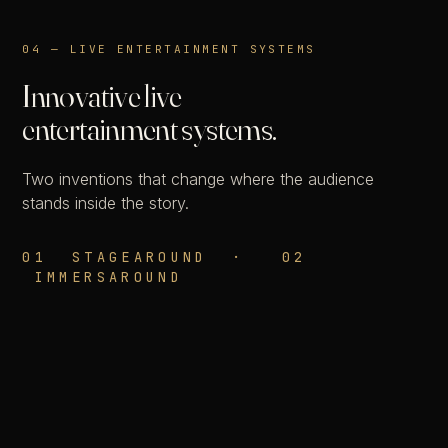
04 — LIVE ENTERTAINMENT SYSTEMS
Innovative live
entertainment systems.
Two inventions that change where the audience
stands inside the story.
01 STAGEAROUND · 02
IMMERSAROUND