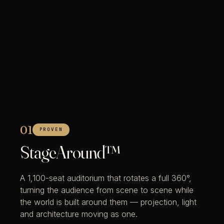
01
PROVEN
StageAround™
A 1,100-seat auditorium that rotates a full 360°,
turning the audience from scene to scene while
the world is built around them — projection, light
and architecture moving as one.