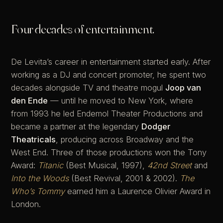
Four decades of entertainment.
De Levita’s career in entertainment started early. After
working as a DJ and concert promoter, he spent two
decades alongside TV and theatre mogul
Joop van
den Ende
— until he moved to New York, where
from 1993 he led Endemol Theater Productions and
became a partner at the legendary
Dodger
Theatricals
, producing across Broadway and the
West End. Three of those productions won the Tony
Award:
Titanic
(Best Musical, 1997),
42nd Street
and
Into the Woods
(Best Revival, 2001 & 2002).
The
Who’s Tommy
earned him a Laurence Olivier Award in
London.