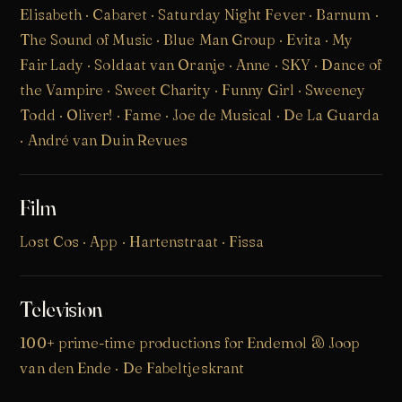
Elisabeth · Cabaret · Saturday Night Fever · Barnum ·
The Sound of Music · Blue Man Group · Evita · My
Fair Lady ·
Soldaat van Oranje
·
Anne
·
SKY
· Dance of
the Vampire · Sweet Charity · Funny Girl · Sweeney
Todd · Oliver! · Fame · Joe de Musical · De La Guarda
· André van Duin Revues
Film
Lost Cos
· App · Hartenstraat · Fissa
Television
100+ prime-time productions for Endemol & Joop
van den Ende · De Fabeltjeskrant