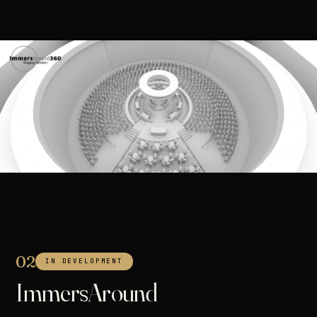
02
IN DEVELOPMENT
ImmersAround