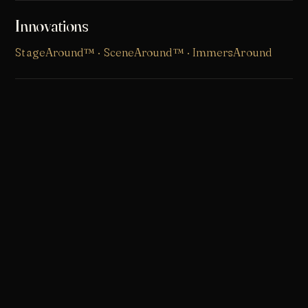
Innovations
StageAround™
·
SceneAround™
· ImmersAround