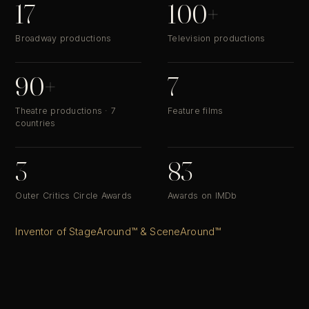
17
100+
Broadway productions
Television productions
90+
7
Theatre productions · 7
Feature films
countries
3
83
Outer Critics Circle Awards
Awards on IMDb
Inventor of StageAround™ & SceneAround™