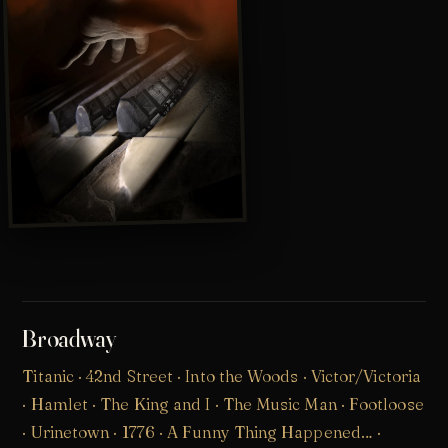
Broadway
Titanic
·
42nd Street
·
Into the Woods
· Victor/Victoria
· Hamlet · The King and I · The Music Man · Footloose
· Urinetown · 1776 · A Funny Thing Happened… ·