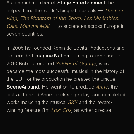
As a board member of
Stage Entertainment
, he
helped bring the world’s biggest musicals —
The Lion
King, The Phantom of the Opera, Les Misérables,
Cats, Mamma Mia!
— to audiences across Europe in
seven countries.
In 2005 he founded Robin de Levita Productions and
co-founded
Imagine Nation
, turning to invention. In
2010 Robin produced
Soldier of Orange
, which
became the most successful musical in the history of
the EU. For the production he created the unique
SceneAround
. He went on to produce
Anne
, the
first authorized Anne Frank stage play, and completed
works including the musical
SKY
and the award-
winning feature film
Lost Cos
, as writer-director.