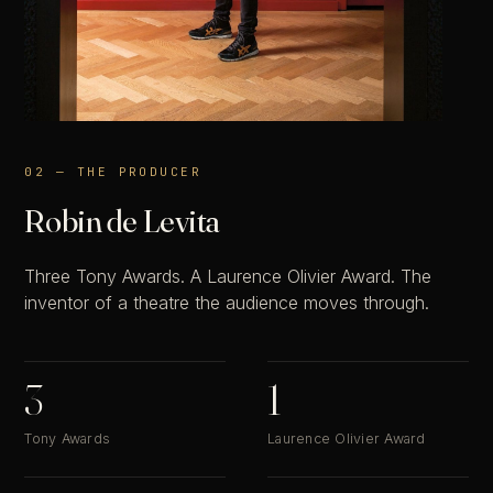
02 — THE PRODUCER
Robin de Levita
Three Tony Awards. A Laurence Olivier Award. The
inventor of a theatre the audience moves through.
3
1
Tony Awards
Laurence Olivier Award