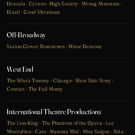
Dracula · Cyrano · High Society · Wrong Mountain ·
Blast! · Good Vibrations
Off-Broadway
Savion Glover Downtown · Minor Demons
West End
The Who’s Tommy
· Chicago · West Side Story ·
Contact · The Full Monty
International Theatre Productions
The Lion King
·
The Phantom of the Opera
·
Les
Misérables
·
Cats
·
Mamma Mia!
· Miss Saigon · Aida ·