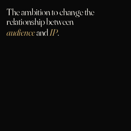
The ambition to change the
relationship between
audience
and
IP
.