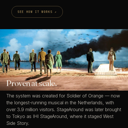
SEE HOW IT WORKS ↗
StageAround™
Proven at scale.
The system was created for Soldier of Orange — now
the longest-running musical in the Netherlands, with
over 3.9 million visitors. StageAround was later brought
to Tokyo as IHI StageAround, where it staged West
Side Story.