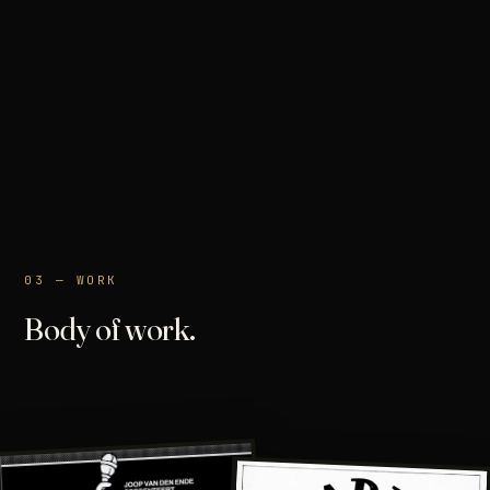
03 — WORK
Body of work.