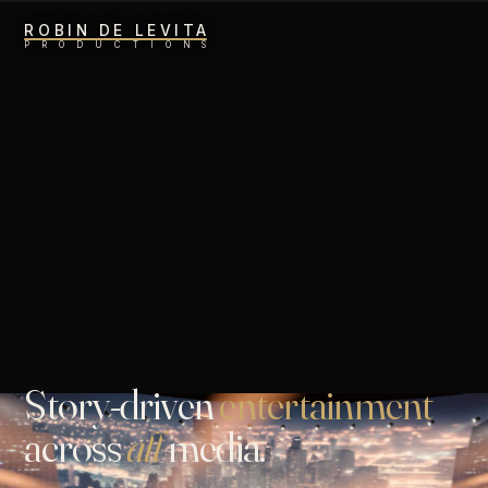
ROBIN DE LEVITA
P
R
O
D
U
C
T
I
O
N
S
Story
-
driven
entertainment
across
all
media.